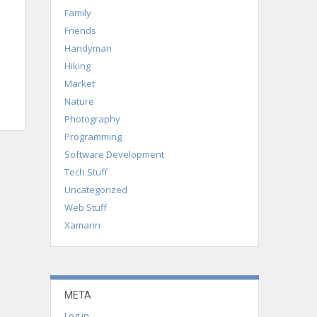
Family
Friends
Handyman
Hiking
Market
Nature
Photography
Programming
Software Development
Tech Stuff
Uncategorized
Web Stuff
Xamarin
META
Log in