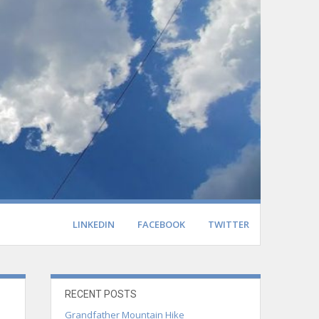
LINKEDIN
FACEBOOK
TWITTER
RECENT POSTS
Grandfather Mountain Hike