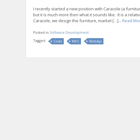
I recently started a new position with Caracole (a furni
but it is much more then what it sounds like. It is a re
Caracole, we design the furniture, market […]...
Read Mo
Posted in
Software Development
Tagged
Code
MVC
WebApi