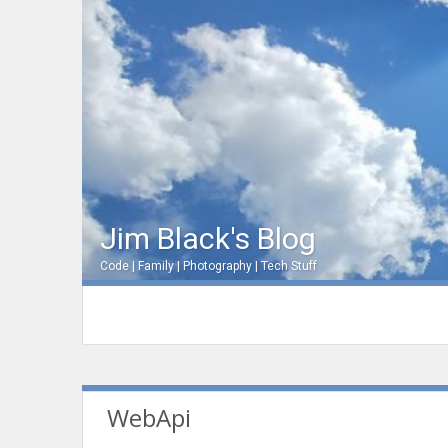
Jim Black's Blog
Code | Family | Photography | Tech Stuff
WebApi