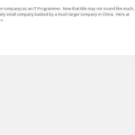
ture company) as an IT Programmer. Now that title may not sound like much,
latively small company backed by a much larger company in China. Here at
re