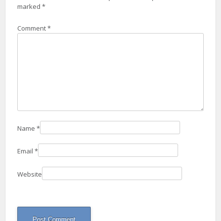
marked
*
Comment
*
Name
*
Email
*
Website