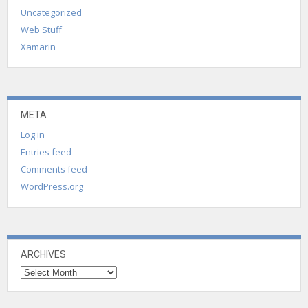
Uncategorized
Web Stuff
Xamarin
META
Log in
Entries feed
Comments feed
WordPress.org
ARCHIVES
Archives