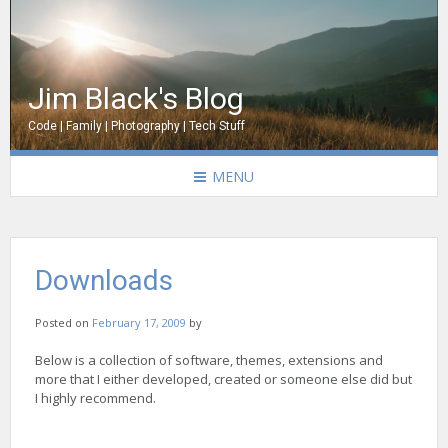
Jim Black's Blog
Code | Family | Photography | Tech Stuff
MENU
Downloads
Posted on
February 17, 2009
by
Below is a collection of software, themes, extensions and
more that I either developed, created or someone else did but
I highly recommend.