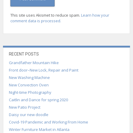
This site uses Akismet to reduce spam.
Learn how your
comment data is processed.
RECENT POSTS
Grandfather Mountain Hike
Front door–New Lock, Repair and Paint
New Washing Machine
New Convection Oven
Night-time Photography
Caitlin and Dance for spring 2020
New Patio Project
Daisy our new doodle
Covid-19 Pandemic and Working From Home
Winter Furniture Market in Atlanta