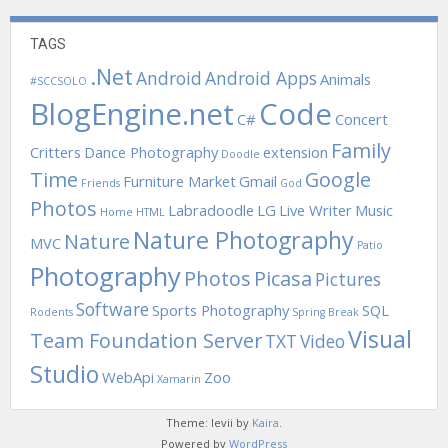
TAGS
.Net
Android
Android Apps
Animals
#SCCSOLO
BlogEngine.net
Code
C#
Concert
Family
Critters
Dance Photography
extension
Doodle
Time
Google
Furniture Market
Gmail
Friends
God
Photos
Labradoodle
LG
Live Writer
Music
Home
HTML
Nature Photography
Nature
MVC
Patio
Photography
Photos
Picasa
Pictures
Software
Sports Photography
SQL
Rodents
Spring Break
Visual
Team Foundation Server
TXT
Video
Studio
WebApi
Zoo
Xamarin
Theme: levii by
Kaira
.
Powered by
WordPress