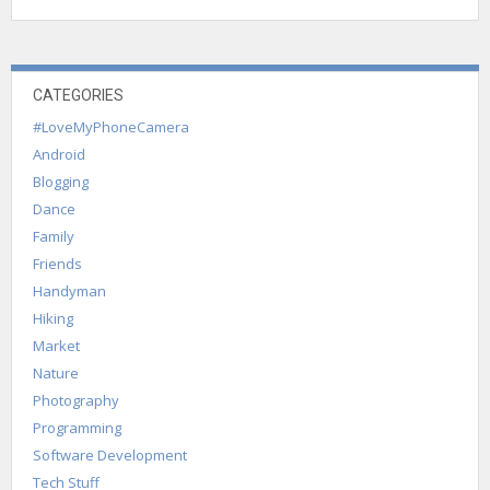
CATEGORIES
#LoveMyPhoneCamera
Android
Blogging
Dance
Family
Friends
Handyman
Hiking
Market
Nature
Photography
Programming
Software Development
Tech Stuff