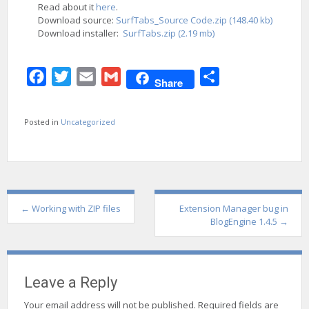
Read about it
here
.
Download source:
SurfTabs_Source Code.zip (148.40 kb)
Download installer:
SurfTabs.zip (2.19 mb)
Facebook
Twitter
Email
Gmail
Share
Share
Posted in
Uncategorized
Post
←
Working with ZIP files
Extension Manager bug in
navigation
BlogEngine 1.4.5
→
Leave a Reply
Your email address will not be published.
Required fields are