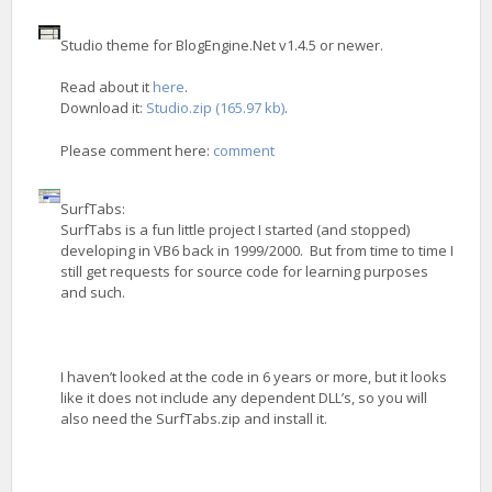
Studio theme for BlogEngine.Net v1.4.5 or newer.
Read about it
here
.
Download it:
Studio.zip (165.97 kb)
.
Please comment here:
comment
SurfTabs:
SurfTabs is a fun little project I started (and stopped)
developing in VB6 back in 1999/2000. But from time to time I
still get requests for source code for learning purposes
and such.
I haven’t looked at the code in 6 years or more, but it looks
like it does not include any dependent DLL’s, so you will
also need the SurfTabs.zip and install it.