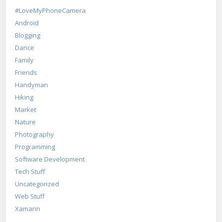
#LoveMyPhoneCamera
Android
Blogging
Dance
Family
Friends
Handyman
Hiking
Market
Nature
Photography
Programming
Software Development
Tech Stuff
Uncategorized
Web Stuff
Xamarin