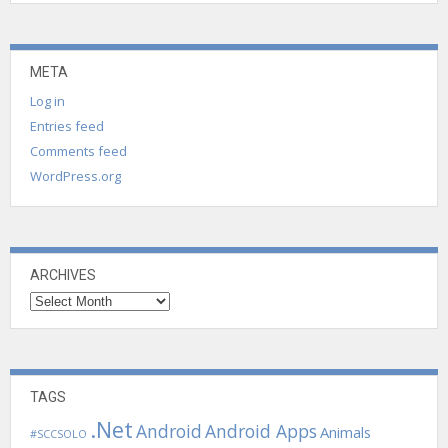
META
Log in
Entries feed
Comments feed
WordPress.org
ARCHIVES
Archives
TAGS
.Net
Android
Android Apps
Animals
#SCCSOLO