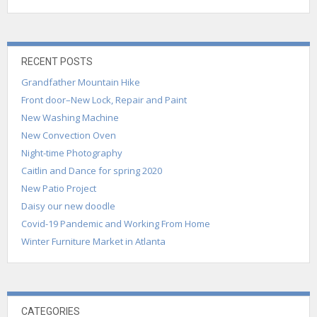
RECENT POSTS
Grandfather Mountain Hike
Front door–New Lock, Repair and Paint
New Washing Machine
New Convection Oven
Night-time Photography
Caitlin and Dance for spring 2020
New Patio Project
Daisy our new doodle
Covid-19 Pandemic and Working From Home
Winter Furniture Market in Atlanta
CATEGORIES