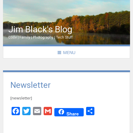
Jim Black's Blog
Code | Family | Photography | Tech Stuff
MENU
Newsletter
[newsletter]
Facebook
Twitter
Email
Gmail
Share
Share