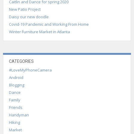
Caitlin and Dance for spring 2020
New Patio Project
Daisy our new doodle
Covid-19 Pandemic and Working From Home
Winter Furniture Market in Atlanta
CATEGORIES
#LoveMyPhoneCamera
Android
Blogging
Dance
Family
Friends
Handyman
Hiking
Market