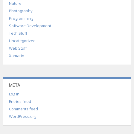
Nature
Photography
Programming
Software Development
Tech Stuff
Uncategorized
Web Stuff
Xamarin
META
Log in
Entries feed
Comments feed
WordPress.org