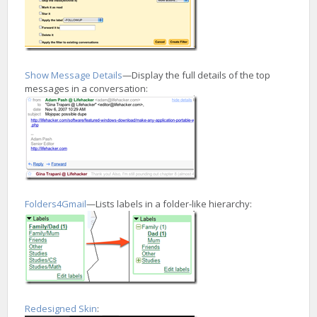
Show Message Details
—Display the full details of the top
messages in a conversation:
Folders4Gmail
—Lists labels in a folder-like hierarchy:
Redesigned Skin
: