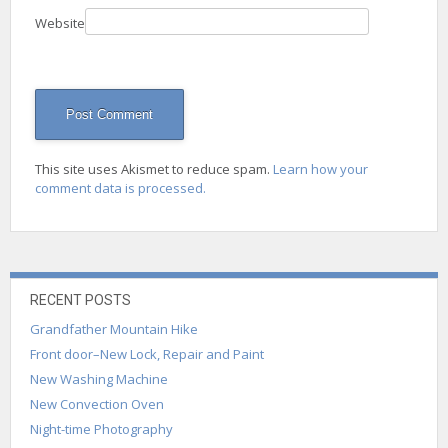
Website
This site uses Akismet to reduce spam.
Learn how your
comment data is processed.
RECENT POSTS
Grandfather Mountain Hike
Front door–New Lock, Repair and Paint
New Washing Machine
New Convection Oven
Night-time Photography