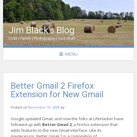
Jim Black's Blog
Code | Family | Photography | Tech Stuff
MENU
Better Gmail 2 Firefox
Extension for New Gmail
Posted on
November 10, 2008
by
Google updated Gmail, and now the folks at LifeHacker have
followed up with
Better Gmail 2
, a Firefox extension that
adds features to the new Gmail interface. Like its
predecessor, Better Gmail 2 is a compilation of