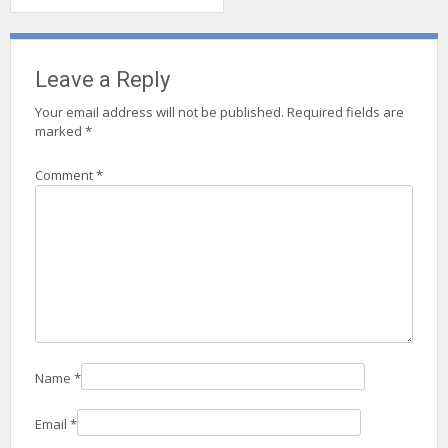
Leave a Reply
Your email address will not be published.
Required fields are
marked
*
Comment
*
Name
*
Email
*