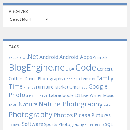
ARCHIVES
Archives
TAGS
.Net
Android
Android Apps
Animals
#SCCSOLO
BlogEngine.net
Code
C#
Concert
Family
Critters
Dance Photography
extension
Doodle
Time
Google
Furniture Market
Gmail
Friends
God
Photos
Labradoodle
LG
Live Writer
Music
Home
HTML
Nature Photography
Nature
MVC
Patio
Photography
Photos
Picasa
Pictures
Software
Sports Photography
SQL
Rodents
Spring Break