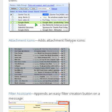
them:
Attachment Icons
—Adds attachment filetype icons:
Filter Assistant
—Appends an easy filter creation button on a
message: