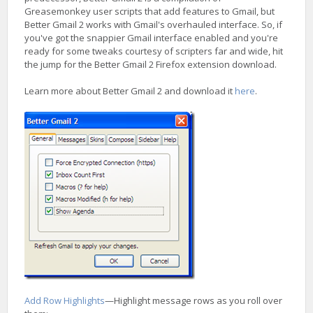
Greasemonkey user scripts that add features to Gmail, but
Better Gmail 2 works with Gmail's overhauled interface. So, if
you've got the snappier Gmail interface enabled and you're
ready for some tweaks courtesy of scripters far and wide, hit
the jump for the Better Gmail 2 Firefox extension download.
Learn more about Better Gmail 2 and download it
here
.
Add Row Highlights
—Highlight message rows as you roll over